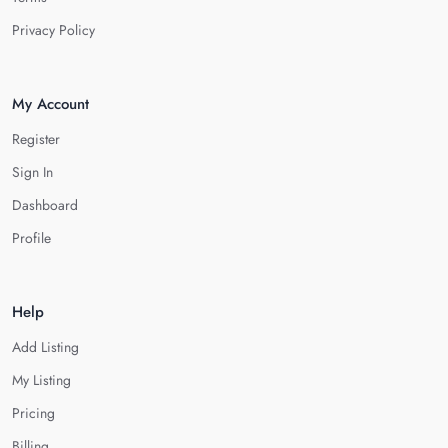
Privacy Policy
My Account
Register
Sign In
Dashboard
Profile
Help
Add Listing
My Listing
Pricing
Billing