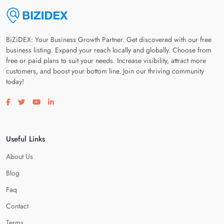
BiZiDEX: Your Business Growth Partner. Get discovered with our free
business listing. Expand your reach locally and globally. Choose from
free or paid plans to suit your needs. Increase visibility, attract more
customers, and boost your bottom line. Join our thriving community
today!
Visit our facebook page
Visit our twitter page
Visit our youtube page
Visit our linkedin page
Useful Links
About Us
Blog
Faq
Contact
Terms