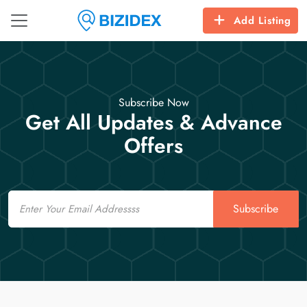
Add Listing
Subscribe Now
Get All Updates & Advance
Offers
Email
Subscribe