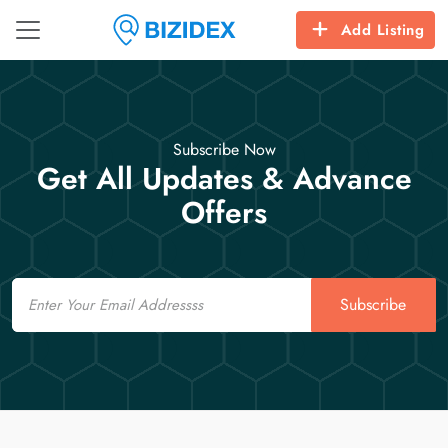
Add Listing
Subscribe Now
Get All Updates & Advance
Offers
Email
Subscribe