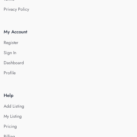
Privacy Policy
My Account
Register
Sign In
Dashboard
Profile
Help
Add Listing
My Listing
Pricing
Billing