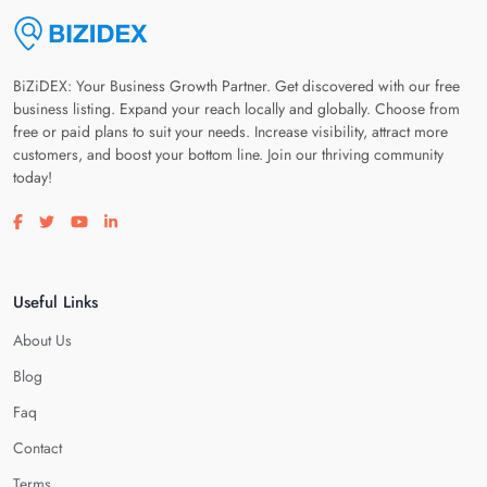
BiZiDEX: Your Business Growth Partner. Get discovered with our free
business listing. Expand your reach locally and globally. Choose from
free or paid plans to suit your needs. Increase visibility, attract more
customers, and boost your bottom line. Join our thriving community
today!
Visit our facebook page
Visit our twitter page
Visit our youtube page
Visit our linkedin page
Useful Links
About Us
Blog
Faq
Contact
Terms