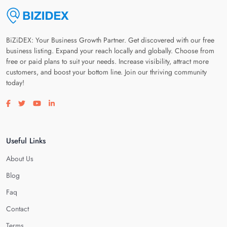
BiZiDEX: Your Business Growth Partner. Get discovered with our free
business listing. Expand your reach locally and globally. Choose from
free or paid plans to suit your needs. Increase visibility, attract more
customers, and boost your bottom line. Join our thriving community
today!
Visit our facebook page
Visit our twitter page
Visit our youtube page
Visit our linkedin page
Useful Links
About Us
Blog
Faq
Contact
Terms