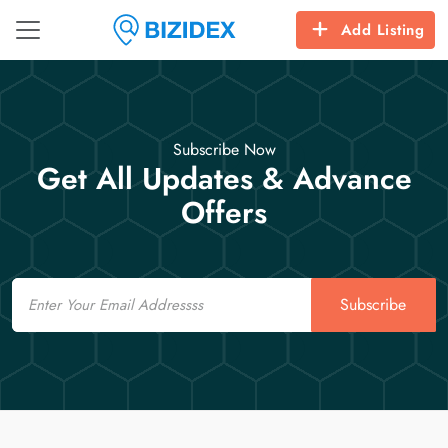
Add Listing
Subscribe Now
Get All Updates & Advance
Offers
Email
Subscribe