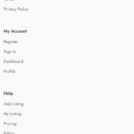
Privacy Policy
My Account
Register
Sign In
Dashboard
Profile
Help
Add Listing
My Listing
Pricing
Billing