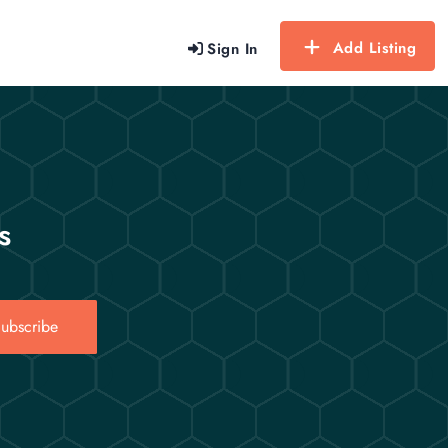
Add Listing
Sign In
s
ubscribe