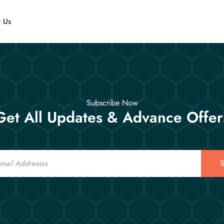
t Us
Subscribe Now
Get All Updates & Advance Offer
S