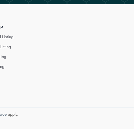
lp
 Listing
Listing
cing
ing
vice
apply.