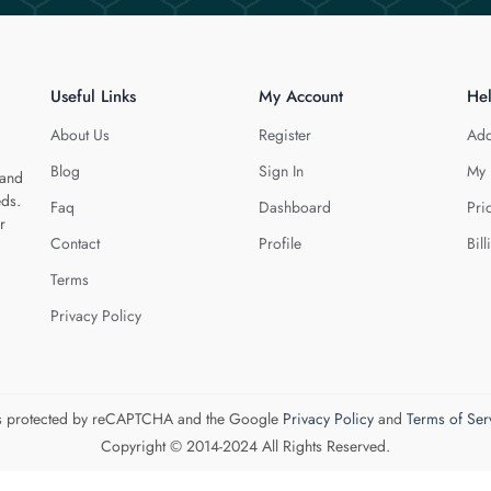
Useful Links
My Account
He
About Us
Register
Add
Blog
Sign In
My 
 and
eds.
Faq
Dashboard
Pri
r
Contact
Profile
Bill
Terms
Privacy Policy
 is protected by reCAPTCHA and the Google
Privacy Policy
and
Terms of Ser
Copyright © 2014-2024 All Rights Reserved.