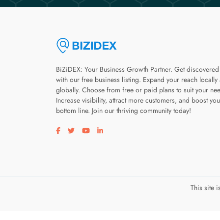
BiZiDEX: Your Business Growth Partner. Get discovered
with our free business listing. Expand your reach locally
globally. Choose from free or paid plans to suit your ne
Increase visibility, attract more customers, and boost you
bottom line. Join our thriving community today!
Visit our facebook page
Visit our twitter page
Visit our youtube page
Visit our linkedin page
This site