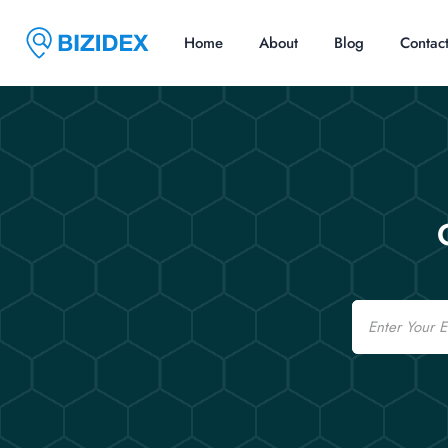
Home
About
Blog
Contac
Email