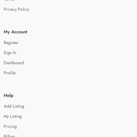
Privacy Policy
My Account
Register
Sign In
Dashboard
Profile
Help
Add Listing
My Listing
Pricing
Billing