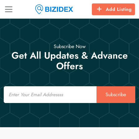
Add Listing
Subscribe Now
Get All Updates & Advance
Offers
Email
Subscribe