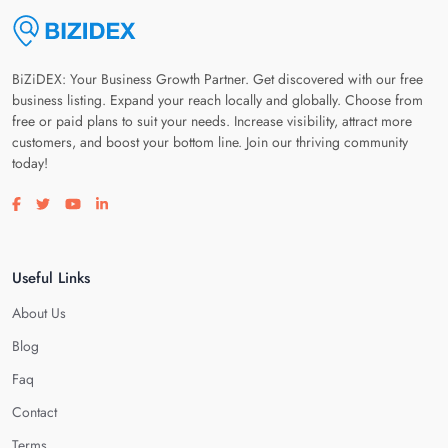
BiZiDEX: Your Business Growth Partner. Get discovered with our free
business listing. Expand your reach locally and globally. Choose from
free or paid plans to suit your needs. Increase visibility, attract more
customers, and boost your bottom line. Join our thriving community
today!
Visit our facebook page
Visit our twitter page
Visit our youtube page
Visit our linkedin page
Useful Links
About Us
Blog
Faq
Contact
Terms