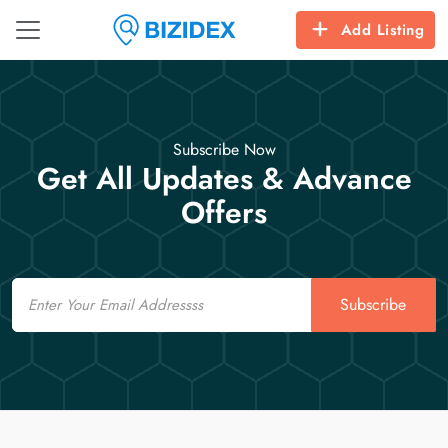
Add Listing
Subscribe Now
Get All Updates & Advance
Offers
Email
Subscribe