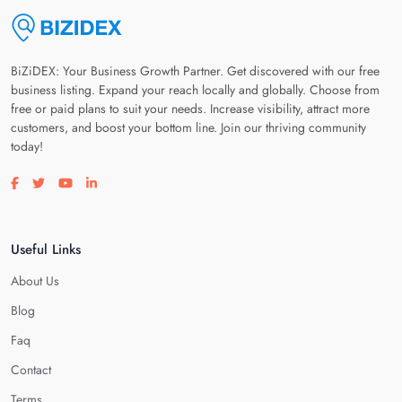
BiZiDEX: Your Business Growth Partner. Get discovered with our free
business listing. Expand your reach locally and globally. Choose from
free or paid plans to suit your needs. Increase visibility, attract more
customers, and boost your bottom line. Join our thriving community
today!
Visit our facebook page
Visit our twitter page
Visit our youtube page
Visit our linkedin page
Useful Links
About Us
Blog
Faq
Contact
Terms