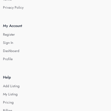
Privacy Policy
My Account
Register
Sign In
Dashboard
Profile
Help
Add Listing
My Listing
Pricing
Billing