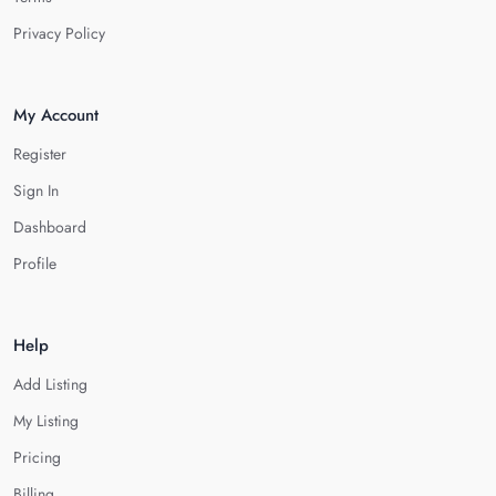
Privacy Policy
My Account
Register
Sign In
Dashboard
Profile
Help
Add Listing
My Listing
Pricing
Billing