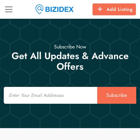
Add Listing
Subscribe Now
Get All Updates & Advance
Offers
Email
Subscribe