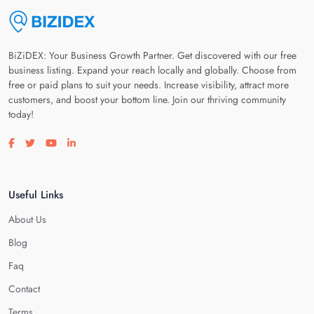
BiZiDEX: Your Business Growth Partner. Get discovered with our free
business listing. Expand your reach locally and globally. Choose from
free or paid plans to suit your needs. Increase visibility, attract more
customers, and boost your bottom line. Join our thriving community
today!
Visit our facebook page
Visit our twitter page
Visit our youtube page
Visit our linkedin page
Useful Links
About Us
Blog
Faq
Contact
Terms