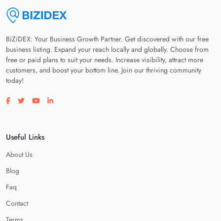
BiZiDEX: Your Business Growth Partner. Get discovered with our free
business listing. Expand your reach locally and globally. Choose from
free or paid plans to suit your needs. Increase visibility, attract more
customers, and boost your bottom line. Join our thriving community
today!
Visit our facebook page
Visit our twitter page
Visit our youtube page
Visit our linkedin page
Useful Links
About Us
Blog
Faq
Contact
Terms