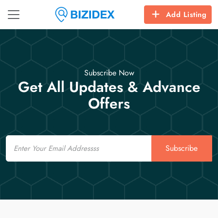
Add Listing
Subscribe Now
Get All Updates & Advance
Offers
Email
Subscribe