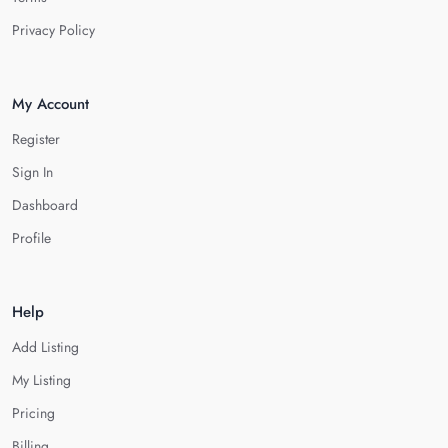
Privacy Policy
My Account
Register
Sign In
Dashboard
Profile
Help
Add Listing
My Listing
Pricing
Billing