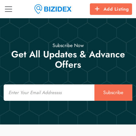
Add Listing
Subscribe Now
Get All Updates & Advance
Offers
Email
Subscribe