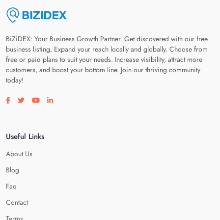
BiZiDEX: Your Business Growth Partner. Get discovered with our free
business listing. Expand your reach locally and globally. Choose from
free or paid plans to suit your needs. Increase visibility, attract more
customers, and boost your bottom line. Join our thriving community
today!
Visit our facebook page
Visit our twitter page
Visit our youtube page
Visit our linkedin page
Useful Links
About Us
Blog
Faq
Contact
Terms