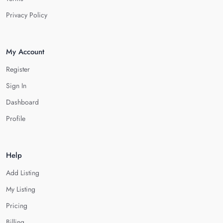
Privacy Policy
My Account
Register
Sign In
Dashboard
Profile
Help
Add Listing
My Listing
Pricing
Billing