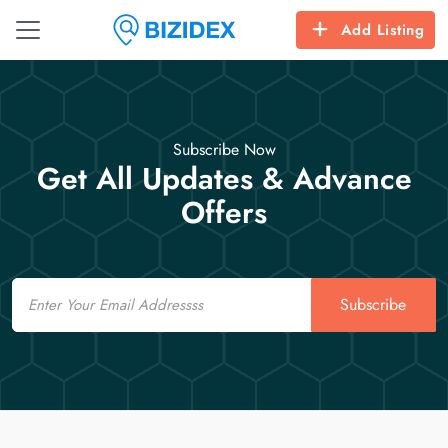
Add Listing
Subscribe Now
Get All Updates & Advance
Offers
Email
Subscribe