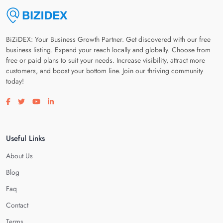
BiZiDEX: Your Business Growth Partner. Get discovered with our free
business listing. Expand your reach locally and globally. Choose from
free or paid plans to suit your needs. Increase visibility, attract more
customers, and boost your bottom line. Join our thriving community
today!
Visit our facebook page
Visit our twitter page
Visit our youtube page
Visit our linkedin page
Useful Links
About Us
Blog
Faq
Contact
Terms