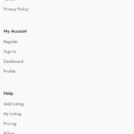
Privacy Policy
My Account
Register
Sign In
Dashboard
Profile
Help
Add Listing
My Listing
Pricing
Billing