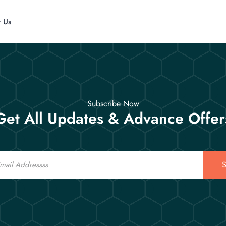
t Us
Subscribe Now
Get All Updates & Advance Offer
S