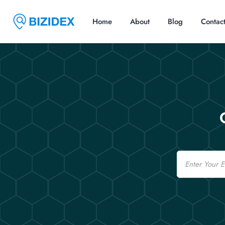
Home
About
Blog
Contac
Email