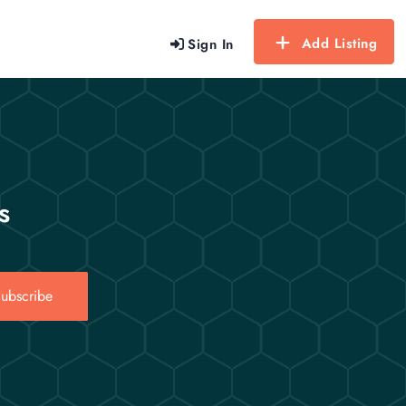
Add Listing
Sign In
s
ubscribe