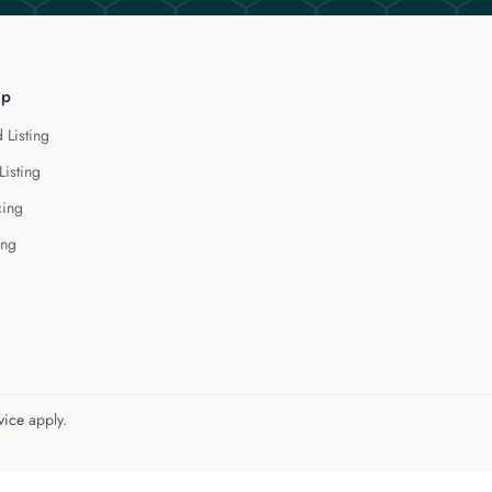
lp
 Listing
Listing
cing
ing
vice
apply.