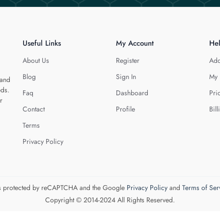
Useful Links
My Account
He
About Us
Register
Add
Blog
Sign In
My 
 and
eds.
Faq
Dashboard
Pri
r
Contact
Profile
Bill
Terms
Privacy Policy
 is protected by reCAPTCHA and the Google
Privacy Policy
and
Terms of Ser
Copyright © 2014-2024 All Rights Reserved.