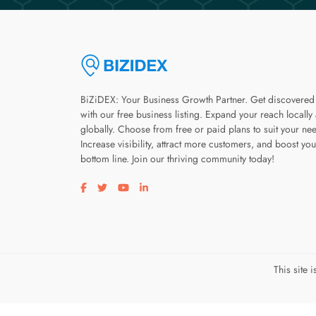
BiZiDEX: Your Business Growth Partner. Get discovered
with our free business listing. Expand your reach locally
globally. Choose from free or paid plans to suit your ne
Increase visibility, attract more customers, and boost you
bottom line. Join our thriving community today!
Visit our facebook page
Visit our twitter page
Visit our youtube page
Visit our linkedin page
This site