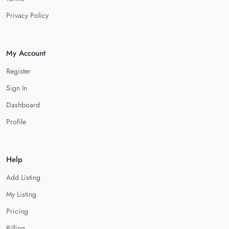
Privacy Policy
My Account
Register
Sign In
Dashboard
Profile
Help
Add Listing
My Listing
Pricing
Billing