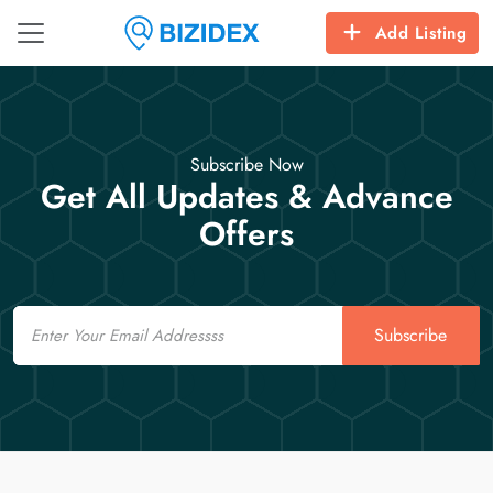
Add Listing
Subscribe Now
Get All Updates & Advance
Offers
Email
Subscribe