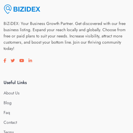
BiZiDEX: Your Business Growth Partner. Get discovered with our free
business listing. Expand your reach locally and globally. Choose from
free or paid plans to suit your needs. Increase visibility, attract more
customers, and boost your bottom line. Join our thriving community
today!
Visit our facebook page
Visit our twitter page
Visit our youtube page
Visit our linkedin page
Useful Links
About Us
Blog
Faq
Contact
Terms