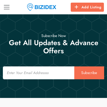
Add Listing
Subscribe Now
Get All Updates & Advance
Offers
Email
Subscribe