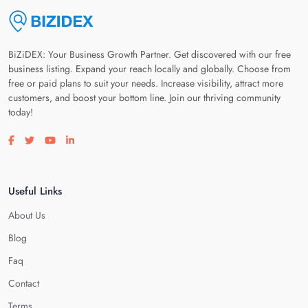
BiZiDEX: Your Business Growth Partner. Get discovered with our free
business listing. Expand your reach locally and globally. Choose from
free or paid plans to suit your needs. Increase visibility, attract more
customers, and boost your bottom line. Join our thriving community
today!
Visit our facebook page
Visit our twitter page
Visit our youtube page
Visit our linkedin page
Useful Links
About Us
Blog
Faq
Contact
Terms