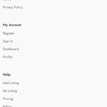
Privacy Policy
My Account
Register
Sign In
Dashboard
Profile
Help
Add Listing
My Listing
Pricing
Billing