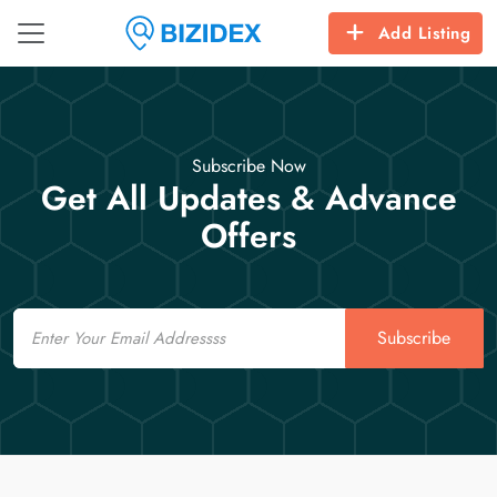
Add Listing
Subscribe Now
Get All Updates & Advance
Offers
Email
Subscribe