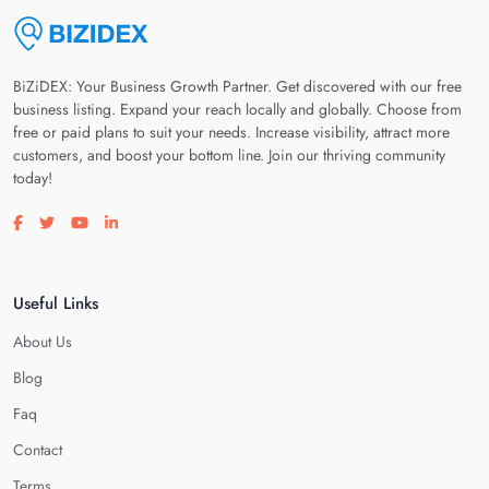
BiZiDEX: Your Business Growth Partner. Get discovered with our free
business listing. Expand your reach locally and globally. Choose from
free or paid plans to suit your needs. Increase visibility, attract more
customers, and boost your bottom line. Join our thriving community
today!
Visit our facebook page
Visit our twitter page
Visit our youtube page
Visit our linkedin page
Useful Links
About Us
Blog
Faq
Contact
Terms