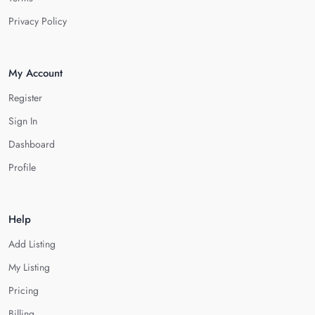
Privacy Policy
My Account
Register
Sign In
Dashboard
Profile
Help
Add Listing
My Listing
Pricing
Billing