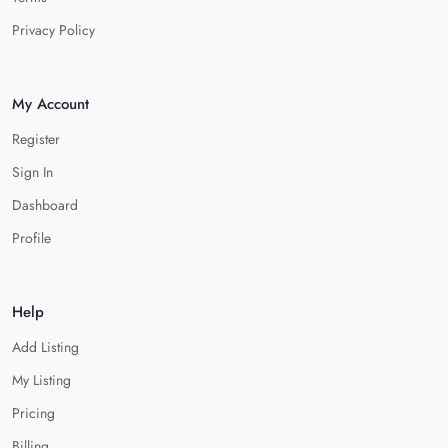
Privacy Policy
My Account
Register
Sign In
Dashboard
Profile
Help
Add Listing
My Listing
Pricing
Billing