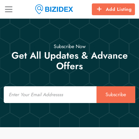
Add Listing
Subscribe Now
Get All Updates & Advance
Offers
Email
Subscribe