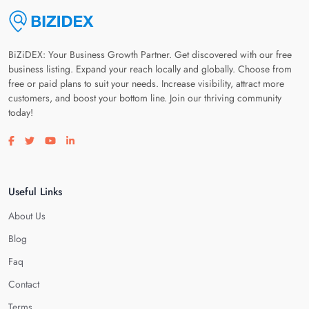
BiZiDEX: Your Business Growth Partner. Get discovered with our free
business listing. Expand your reach locally and globally. Choose from
free or paid plans to suit your needs. Increase visibility, attract more
customers, and boost your bottom line. Join our thriving community
today!
Visit our facebook page
Visit our twitter page
Visit our youtube page
Visit our linkedin page
Useful Links
About Us
Blog
Faq
Contact
Terms