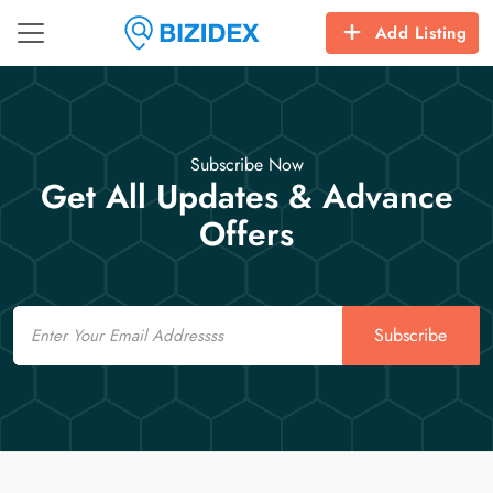
Add Listing
Subscribe Now
Get All Updates & Advance
Offers
Email
Subscribe