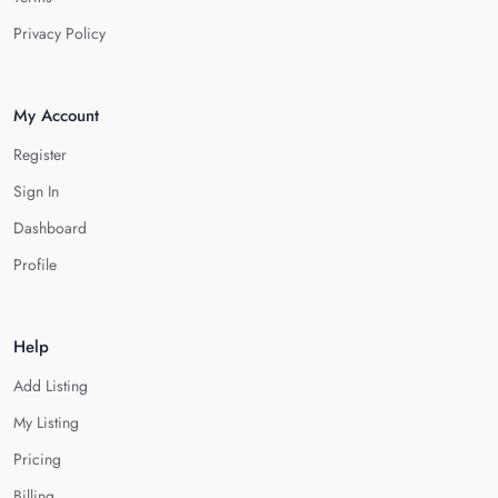
Privacy Policy
My Account
Register
Sign In
Dashboard
Profile
Help
Add Listing
My Listing
Pricing
Billing