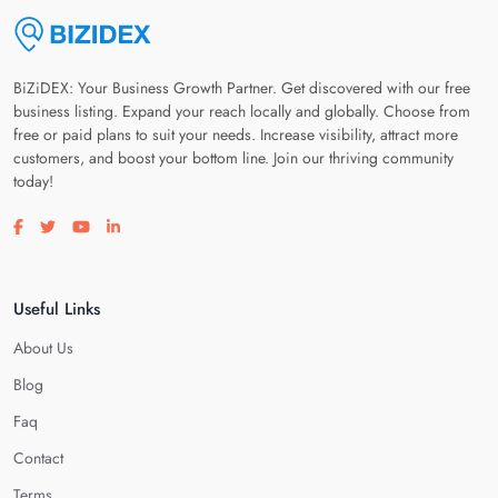
BiZiDEX: Your Business Growth Partner. Get discovered with our free
business listing. Expand your reach locally and globally. Choose from
free or paid plans to suit your needs. Increase visibility, attract more
customers, and boost your bottom line. Join our thriving community
today!
Visit our facebook page
Visit our twitter page
Visit our youtube page
Visit our linkedin page
Useful Links
About Us
Blog
Faq
Contact
Terms