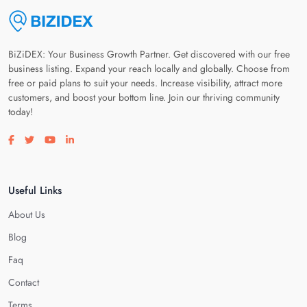
BiZiDEX: Your Business Growth Partner. Get discovered with our free
business listing. Expand your reach locally and globally. Choose from
free or paid plans to suit your needs. Increase visibility, attract more
customers, and boost your bottom line. Join our thriving community
today!
Visit our facebook page
Visit our twitter page
Visit our youtube page
Visit our linkedin page
Useful Links
About Us
Blog
Faq
Contact
Terms