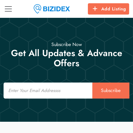
Add Listing
Subscribe Now
Get All Updates & Advance
Offers
Email
Subscribe