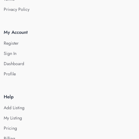
Privacy Policy
My Account
Register
Sign In
Dashboard
Profile
Help
Add Listing
My Listing
Pricing
Billing