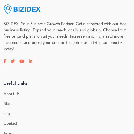
BiZiDEX: Your Business Growth Partner. Get discovered with our free
business listing. Expand your reach locally and globally. Choose from
free or paid plans to suit your needs. Increase visibility, attract more
customers, and boost your bottom line. Join our thriving community
today!
Visit our facebook page
Visit our twitter page
Visit our youtube page
Visit our linkedin page
Useful Links
About Us
Blog
Faq
Contact
Terms