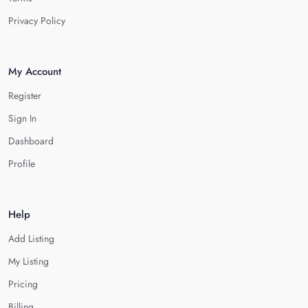
Privacy Policy
My Account
Register
Sign In
Dashboard
Profile
Help
Add Listing
My Listing
Pricing
Billing