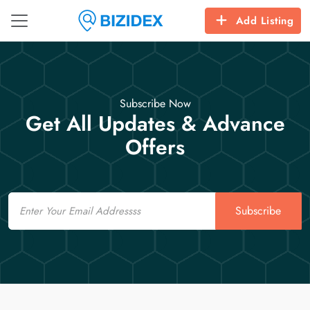
Add Listing
Subscribe Now
Get All Updates & Advance
Offers
Email
Subscribe