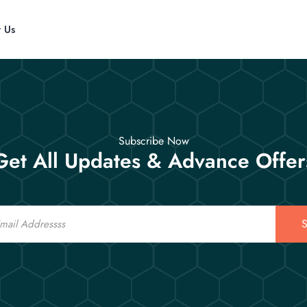
t Us
Subscribe Now
Get All Updates & Advance Offer
S