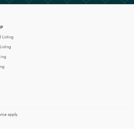
lp
 Listing
Listing
cing
ing
vice
apply.