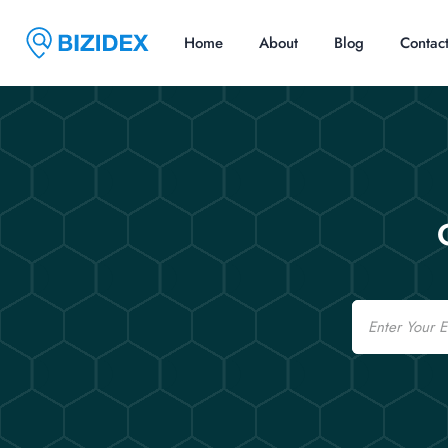
Home
About
Blog
Contac
Email