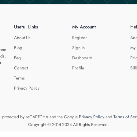
Useful Links
My Account
He
About Us
Register
Add
Blog
Sign In
My 
 and
eds.
Faq
Dashboard
Pri
r
Contact
Profile
Bill
Terms
Privacy Policy
 is protected by reCAPTCHA and the Google
Privacy Policy
and
Terms of Ser
Copyright © 2014-2024 All Rights Reserved.