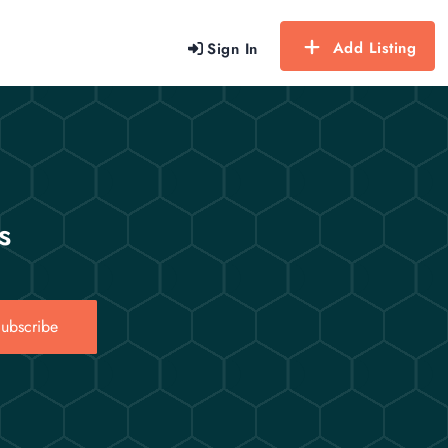
Add Listing
Sign In
s
ubscribe