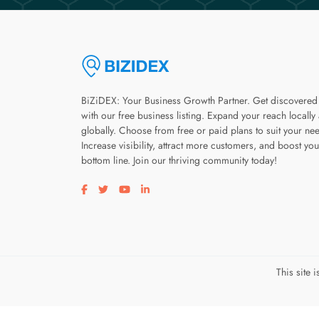
BiZiDEX: Your Business Growth Partner. Get discovered
with our free business listing. Expand your reach locally
globally. Choose from free or paid plans to suit your ne
Increase visibility, attract more customers, and boost you
bottom line. Join our thriving community today!
Visit our facebook page
Visit our twitter page
Visit our youtube page
Visit our linkedin page
This site