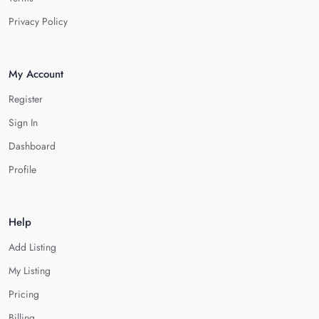
Privacy Policy
My Account
Register
Sign In
Dashboard
Profile
Help
Add Listing
My Listing
Pricing
Billing