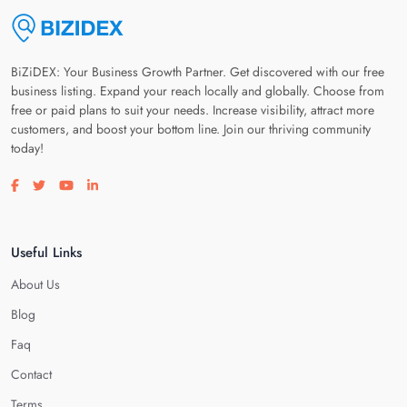
BiZiDEX: Your Business Growth Partner. Get discovered with our free
business listing. Expand your reach locally and globally. Choose from
free or paid plans to suit your needs. Increase visibility, attract more
customers, and boost your bottom line. Join our thriving community
today!
Visit our facebook page
Visit our twitter page
Visit our youtube page
Visit our linkedin page
Useful Links
About Us
Blog
Faq
Contact
Terms