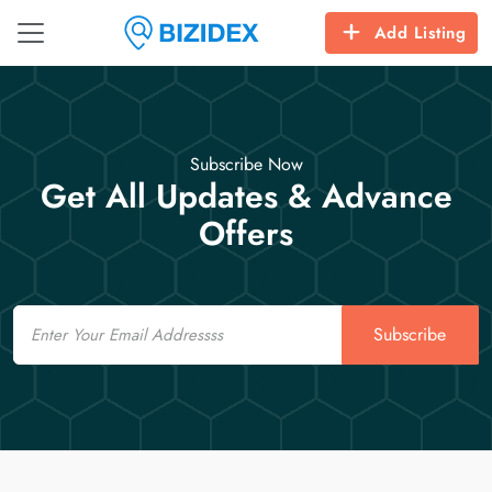
Add Listing
Subscribe Now
Get All Updates & Advance
Offers
Email
Subscribe