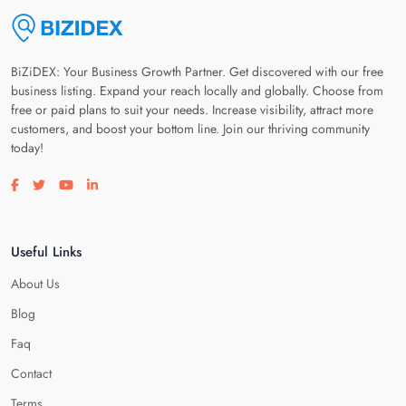
BiZiDEX: Your Business Growth Partner. Get discovered with our free
business listing. Expand your reach locally and globally. Choose from
free or paid plans to suit your needs. Increase visibility, attract more
customers, and boost your bottom line. Join our thriving community
today!
Visit our facebook page
Visit our twitter page
Visit our youtube page
Visit our linkedin page
Useful Links
About Us
Blog
Faq
Contact
Terms