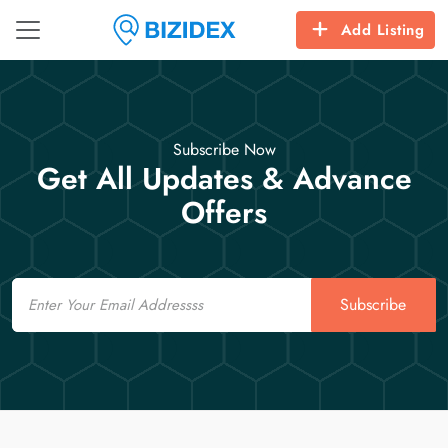
Add Listing
Subscribe Now
Get All Updates & Advance
Offers
Email
Subscribe