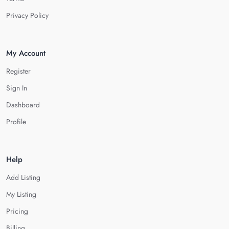
Privacy Policy
My Account
Register
Sign In
Dashboard
Profile
Help
Add Listing
My Listing
Pricing
Billing