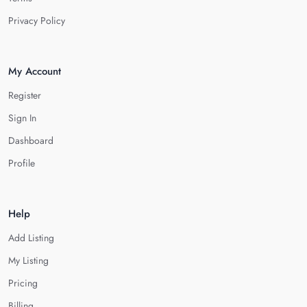
Privacy Policy
My Account
Register
Sign In
Dashboard
Profile
Help
Add Listing
My Listing
Pricing
Billing