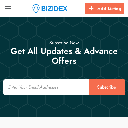
Add Listing
Subscribe Now
Get All Updates & Advance
Offers
Email
Subscribe