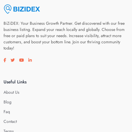
BiZiDEX: Your Business Growth Partner. Get discovered with our free
business listing. Expand your reach locally and globally. Choose from
free or paid plans to suit your needs. Increase visibility, attract more
customers, and boost your bottom line. Join our thriving community
today!
Visit our facebook page
Visit our twitter page
Visit our youtube page
Visit our linkedin page
Useful Links
About Us
Blog
Faq
Contact
Terms