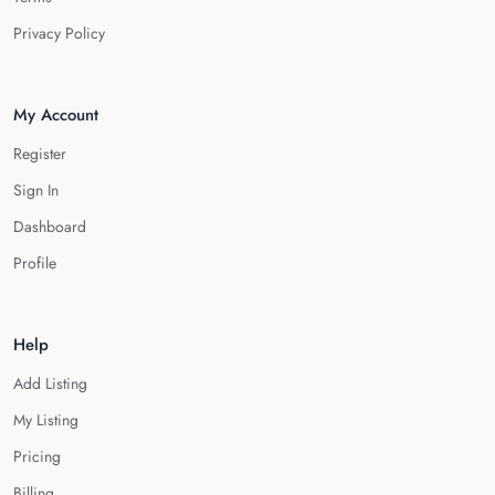
Privacy Policy
My Account
Register
Sign In
Dashboard
Profile
Help
Add Listing
My Listing
Pricing
Billing