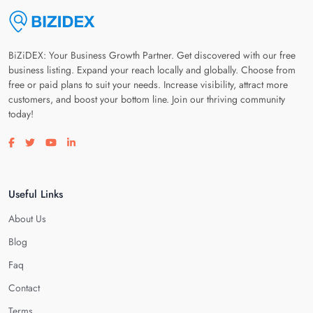
BiZiDEX: Your Business Growth Partner. Get discovered with our free
business listing. Expand your reach locally and globally. Choose from
free or paid plans to suit your needs. Increase visibility, attract more
customers, and boost your bottom line. Join our thriving community
today!
Visit our facebook page
Visit our twitter page
Visit our youtube page
Visit our linkedin page
Useful Links
About Us
Blog
Faq
Contact
Terms