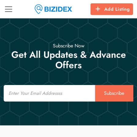
Add Listing
Subscribe Now
Get All Updates & Advance
Offers
Email
Subscribe