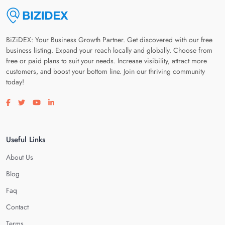
BiZiDEX: Your Business Growth Partner. Get discovered with our free
business listing. Expand your reach locally and globally. Choose from
free or paid plans to suit your needs. Increase visibility, attract more
customers, and boost your bottom line. Join our thriving community
today!
Visit our facebook page
Visit our twitter page
Visit our youtube page
Visit our linkedin page
Useful Links
About Us
Blog
Faq
Contact
Terms