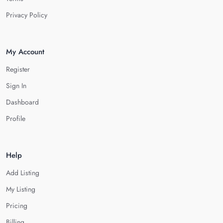
Privacy Policy
My Account
Register
Sign In
Dashboard
Profile
Help
Add Listing
My Listing
Pricing
Billing