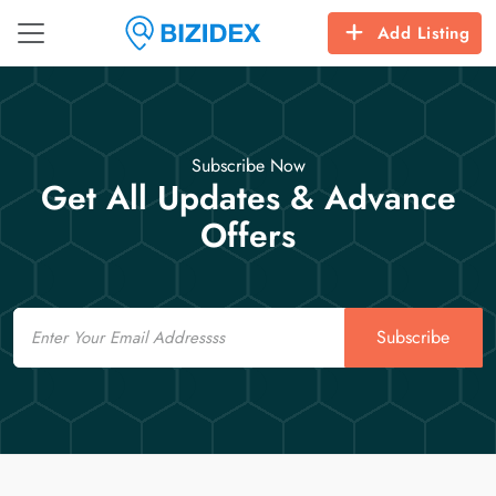
Add Listing
Subscribe Now
Get All Updates & Advance
Offers
Email
Subscribe