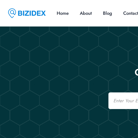
Home
About
Blog
Contac
Email