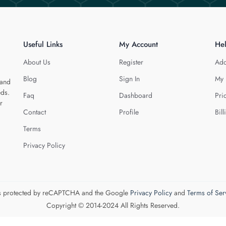
Useful Links
My Account
He
About Us
Register
Add
Blog
Sign In
My 
 and
eds.
Faq
Dashboard
Pri
r
Contact
Profile
Bill
Terms
Privacy Policy
 is protected by reCAPTCHA and the Google
Privacy Policy
and
Terms of Ser
Copyright © 2014-2024 All Rights Reserved.