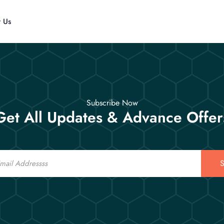
t Us
Subscribe Now
Get All Updates & Advance Offer
S