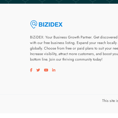
BiZiDEX: Your Business Growth Partner. Get discovered
with our free business listing. Expand your reach locally
globally. Choose from free or paid plans to suit your ne
Increase visibility, attract more customers, and boost you
bottom line. Join our thriving community today!
Visit our facebook page
Visit our twitter page
Visit our youtube page
Visit our linkedin page
This site