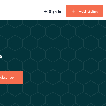
Add Listing
Sign In
s
ubscribe