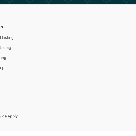
lp
 Listing
Listing
cing
ing
vice
apply.