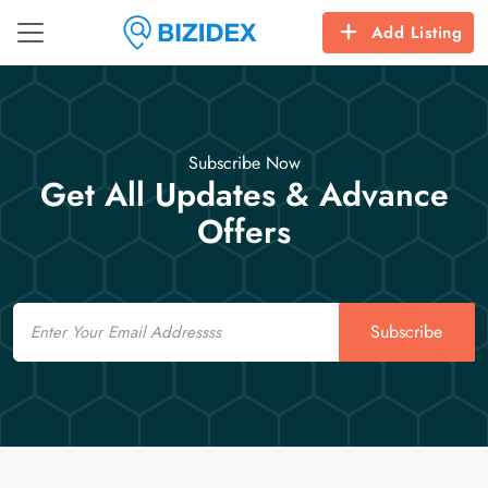
Add Listing
Subscribe Now
Get All Updates & Advance
Offers
Email
Subscribe