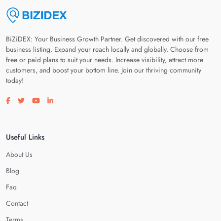
BiZiDEX: Your Business Growth Partner. Get discovered with our free
business listing. Expand your reach locally and globally. Choose from
free or paid plans to suit your needs. Increase visibility, attract more
customers, and boost your bottom line. Join our thriving community
today!
Visit our facebook page
Visit our twitter page
Visit our youtube page
Visit our linkedin page
Useful Links
About Us
Blog
Faq
Contact
Terms