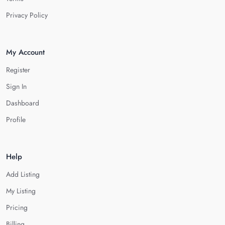
Privacy Policy
My Account
Register
Sign In
Dashboard
Profile
Help
Add Listing
My Listing
Pricing
Billing