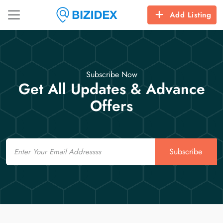
Add Listing
Subscribe Now
Get All Updates & Advance
Offers
Email
Subscribe