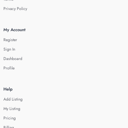
Privacy Policy
My Account
Register
Sign In
Dashboard
Profile
Help
Add Listing
My Listing
Pricing
Billing