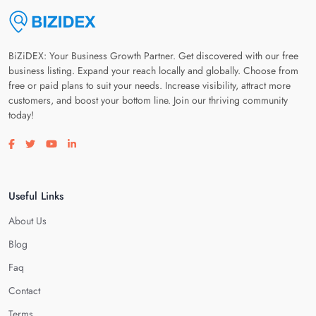
BiZiDEX: Your Business Growth Partner. Get discovered with our free
business listing. Expand your reach locally and globally. Choose from
free or paid plans to suit your needs. Increase visibility, attract more
customers, and boost your bottom line. Join our thriving community
today!
Visit our facebook page
Visit our twitter page
Visit our youtube page
Visit our linkedin page
Useful Links
About Us
Blog
Faq
Contact
Terms