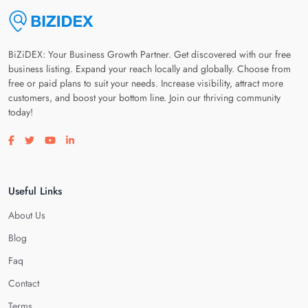
BiZiDEX: Your Business Growth Partner. Get discovered with our free
business listing. Expand your reach locally and globally. Choose from
free or paid plans to suit your needs. Increase visibility, attract more
customers, and boost your bottom line. Join our thriving community
today!
Visit our facebook page
Visit our twitter page
Visit our youtube page
Visit our linkedin page
Useful Links
About Us
Blog
Faq
Contact
Terms