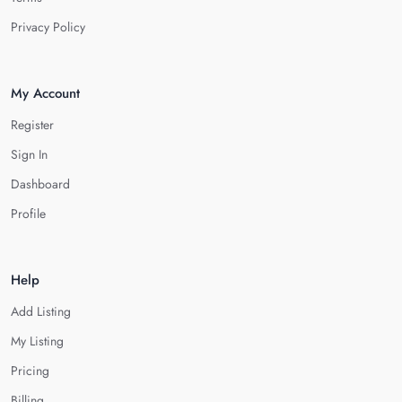
Privacy Policy
My Account
Register
Sign In
Dashboard
Profile
Help
Add Listing
My Listing
Pricing
Billing