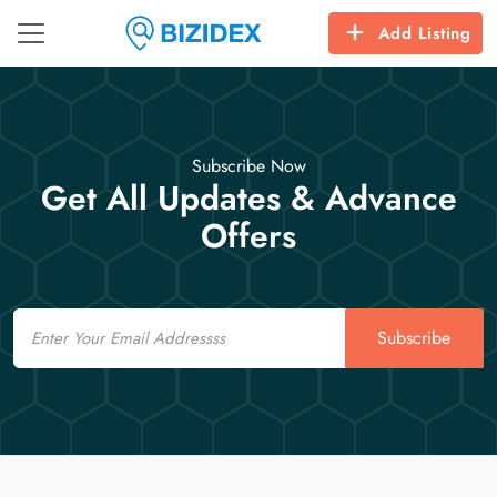
Add Listing
Subscribe Now
Get All Updates & Advance
Offers
Email
Subscribe