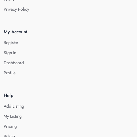
Privacy Policy
My Account
Register
Sign In
Dashboard
Profile
Help
Add Listing
My Listing
Pricing
Billing