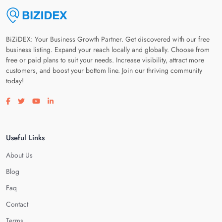
BiZiDEX: Your Business Growth Partner. Get discovered with our free
business listing. Expand your reach locally and globally. Choose from
free or paid plans to suit your needs. Increase visibility, attract more
customers, and boost your bottom line. Join our thriving community
today!
Visit our facebook page
Visit our twitter page
Visit our youtube page
Visit our linkedin page
Useful Links
About Us
Blog
Faq
Contact
Terms