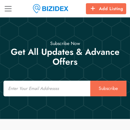
Add Listing
Subscribe Now
Get All Updates & Advance
Offers
Email
Subscribe