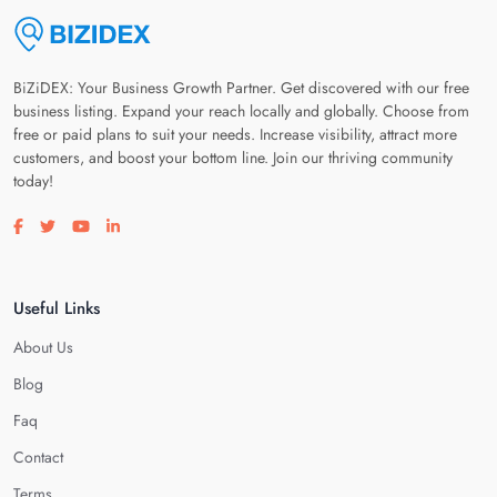
BiZiDEX: Your Business Growth Partner. Get discovered with our free
business listing. Expand your reach locally and globally. Choose from
free or paid plans to suit your needs. Increase visibility, attract more
customers, and boost your bottom line. Join our thriving community
today!
Visit our facebook page
Visit our twitter page
Visit our youtube page
Visit our linkedin page
Useful Links
About Us
Blog
Faq
Contact
Terms