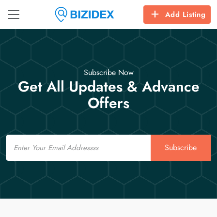
Add Listing
Subscribe Now
Get All Updates & Advance
Offers
Email
Subscribe