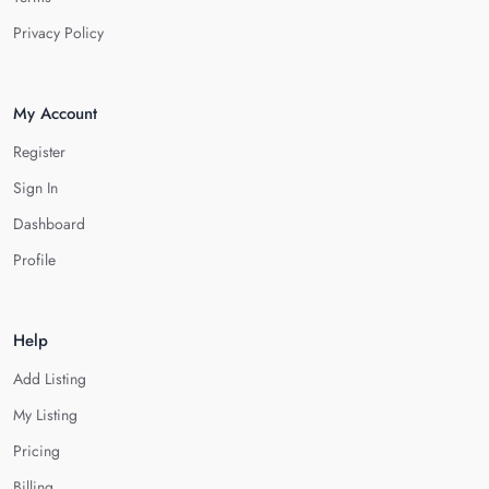
Privacy Policy
My Account
Register
Sign In
Dashboard
Profile
Help
Add Listing
My Listing
Pricing
Billing