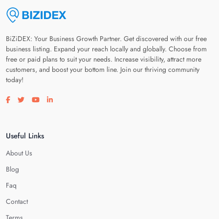
BiZiDEX: Your Business Growth Partner. Get discovered with our free
business listing. Expand your reach locally and globally. Choose from
free or paid plans to suit your needs. Increase visibility, attract more
customers, and boost your bottom line. Join our thriving community
today!
Visit our facebook page
Visit our twitter page
Visit our youtube page
Visit our linkedin page
Useful Links
About Us
Blog
Faq
Contact
Terms