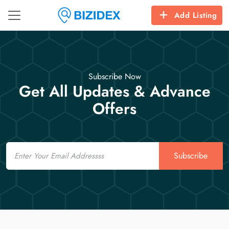
Add Listing
Subscribe Now
Get All Updates & Advance
Offers
Email
Subscribe