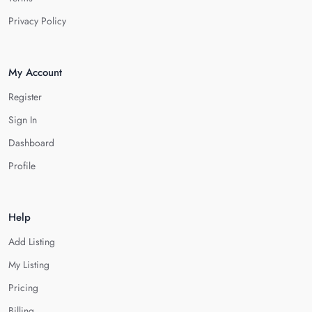
Privacy Policy
My Account
Register
Sign In
Dashboard
Profile
Help
Add Listing
My Listing
Pricing
Billing