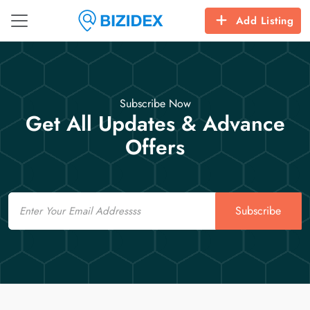
Add Listing
Subscribe Now
Get All Updates & Advance
Offers
Email
Subscribe