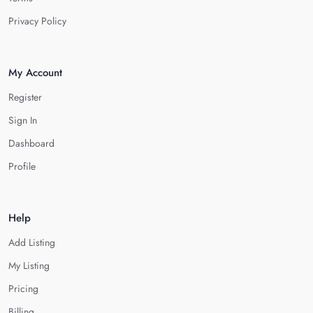
Privacy Policy
My Account
Register
Sign In
Dashboard
Profile
Help
Add Listing
My Listing
Pricing
Billing