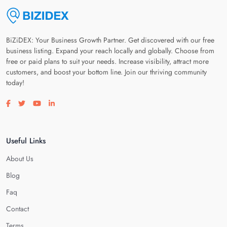
BiZiDEX: Your Business Growth Partner. Get discovered with our free
business listing. Expand your reach locally and globally. Choose from
free or paid plans to suit your needs. Increase visibility, attract more
customers, and boost your bottom line. Join our thriving community
today!
Visit our facebook page
Visit our twitter page
Visit our youtube page
Visit our linkedin page
Useful Links
About Us
Blog
Faq
Contact
Terms