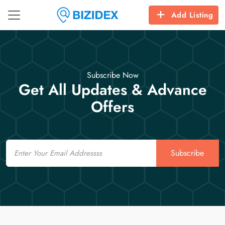
Add Listing
Subscribe Now
Get All Updates & Advance
Offers
Email
Subscribe