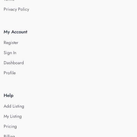
Privacy Policy
My Account
Register
Sign In
Dashboard
Profile
Help
Add Listing
My Listing
Pricing
Billing