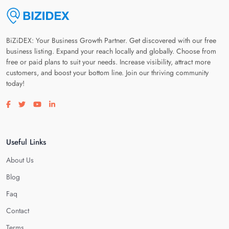
BiZiDEX: Your Business Growth Partner. Get discovered with our free
business listing. Expand your reach locally and globally. Choose from
free or paid plans to suit your needs. Increase visibility, attract more
customers, and boost your bottom line. Join our thriving community
today!
Visit our facebook page
Visit our twitter page
Visit our youtube page
Visit our linkedin page
Useful Links
About Us
Blog
Faq
Contact
Terms