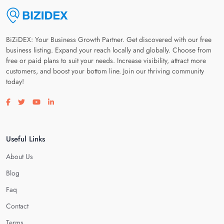
BiZiDEX: Your Business Growth Partner. Get discovered with our free
business listing. Expand your reach locally and globally. Choose from
free or paid plans to suit your needs. Increase visibility, attract more
customers, and boost your bottom line. Join our thriving community
today!
Visit our facebook page
Visit our twitter page
Visit our youtube page
Visit our linkedin page
Useful Links
About Us
Blog
Faq
Contact
Terms