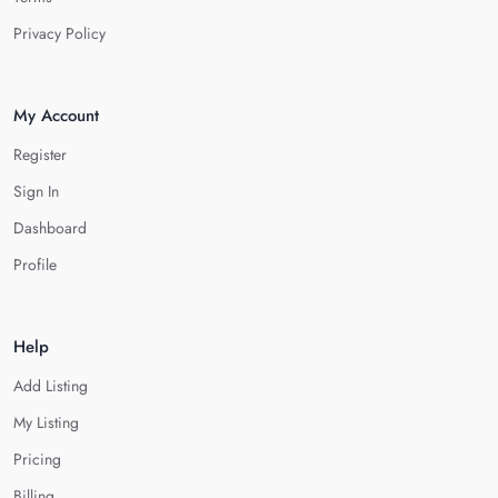
Privacy Policy
My Account
Register
Sign In
Dashboard
Profile
Help
Add Listing
My Listing
Pricing
Billing