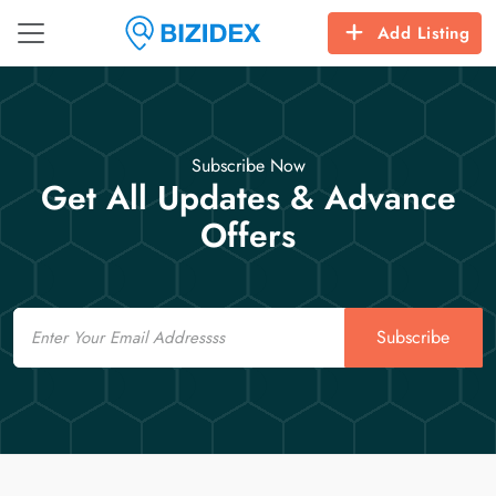
Add Listing
Subscribe Now
Get All Updates & Advance
Offers
Email
Subscribe