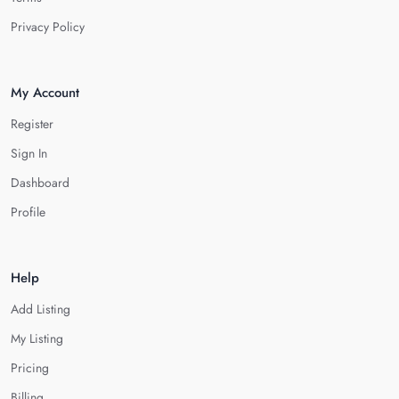
Privacy Policy
My Account
Register
Sign In
Dashboard
Profile
Help
Add Listing
My Listing
Pricing
Billing