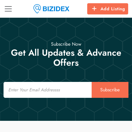
Add Listing
Subscribe Now
Get All Updates & Advance
Offers
Email
Subscribe