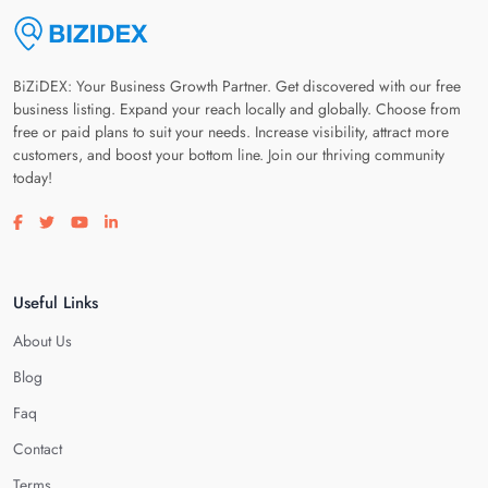
BiZiDEX: Your Business Growth Partner. Get discovered with our free
business listing. Expand your reach locally and globally. Choose from
free or paid plans to suit your needs. Increase visibility, attract more
customers, and boost your bottom line. Join our thriving community
today!
Visit our facebook page
Visit our twitter page
Visit our youtube page
Visit our linkedin page
Useful Links
About Us
Blog
Faq
Contact
Terms