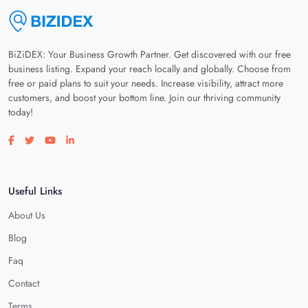
BiZiDEX: Your Business Growth Partner. Get discovered with our free
business listing. Expand your reach locally and globally. Choose from
free or paid plans to suit your needs. Increase visibility, attract more
customers, and boost your bottom line. Join our thriving community
today!
Visit our facebook page
Visit our twitter page
Visit our youtube page
Visit our linkedin page
Useful Links
About Us
Blog
Faq
Contact
Terms