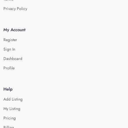
Privacy Policy
My Account
Register
Sign In
Dashboard
Profile
Help
Add Listing
My Listing
Pricing
Billing