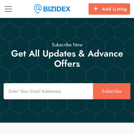
Add Listing
Subscribe Now
Get All Updates & Advance
Offers
Email
Subscribe