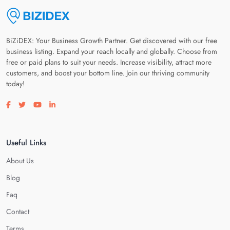
BiZiDEX: Your Business Growth Partner. Get discovered with our free
business listing. Expand your reach locally and globally. Choose from
free or paid plans to suit your needs. Increase visibility, attract more
customers, and boost your bottom line. Join our thriving community
today!
Visit our facebook page
Visit our twitter page
Visit our youtube page
Visit our linkedin page
Useful Links
About Us
Blog
Faq
Contact
Terms