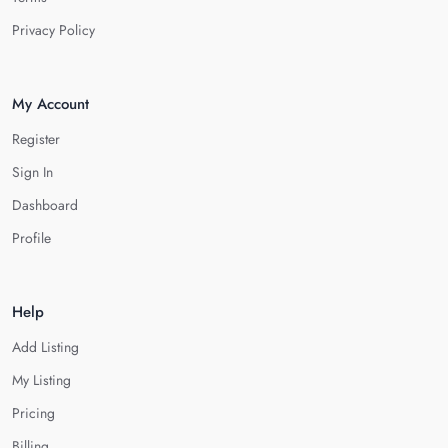
Privacy Policy
My Account
Register
Sign In
Dashboard
Profile
Help
Add Listing
My Listing
Pricing
Billing