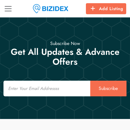
Add Listing
Subscribe Now
Get All Updates & Advance
Offers
Email
Subscribe