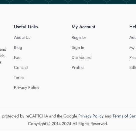
Useful Links
My Account
He
About Us
Register
Add
Blog
Sign In
My 
 and
eds.
Faq
Dashboard
Pri
r
Contact
Profile
Bill
Terms
Privacy Policy
 is protected by reCAPTCHA and the Google
Privacy Policy
and
Terms of Ser
Copyright © 2014-2024 All Rights Reserved.