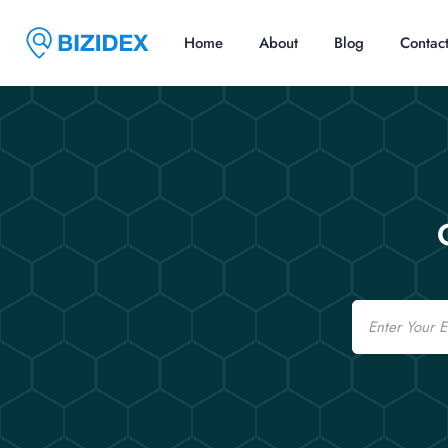
Home
About
Blog
Contac
Email