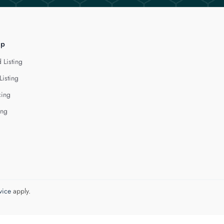
lp
 Listing
Listing
cing
ing
vice
apply.