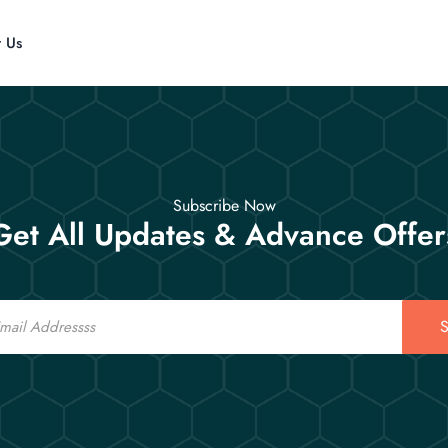
t Us
Subscribe Now
Get All Updates & Advance Offer
S