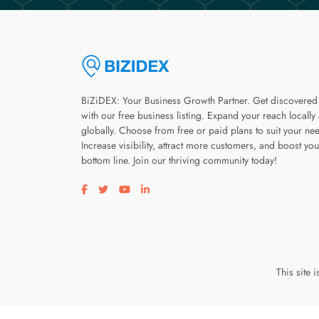
BiZiDEX: Your Business Growth Partner. Get discovered
with our free business listing. Expand your reach locally
globally. Choose from free or paid plans to suit your ne
Increase visibility, attract more customers, and boost you
bottom line. Join our thriving community today!
Visit our facebook page
Visit our twitter page
Visit our youtube page
Visit our linkedin page
This site