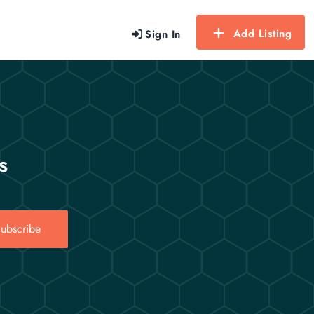
Add Listing
Sign In
s
ubscribe