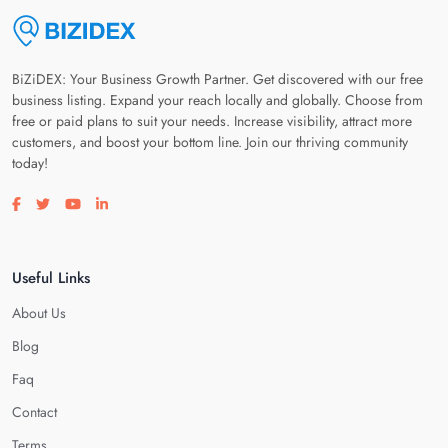
BiZiDEX: Your Business Growth Partner. Get discovered with our free
business listing. Expand your reach locally and globally. Choose from
free or paid plans to suit your needs. Increase visibility, attract more
customers, and boost your bottom line. Join our thriving community
today!
Visit our facebook page
Visit our twitter page
Visit our youtube page
Visit our linkedin page
Useful Links
About Us
Blog
Faq
Contact
Terms