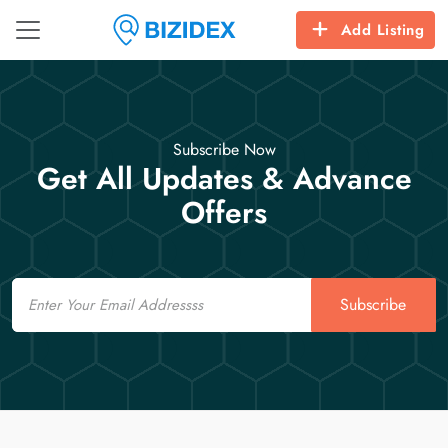
Add Listing
Subscribe Now
Get All Updates & Advance
Offers
Email
Subscribe