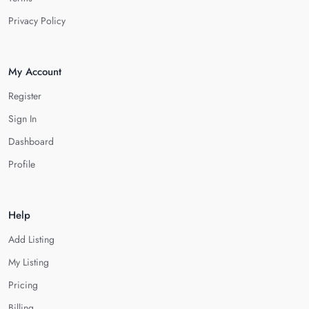
Privacy Policy
My Account
Register
Sign In
Dashboard
Profile
Help
Add Listing
My Listing
Pricing
Billing