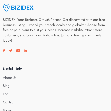
BiZiDEX: Your Business Growth Partner. Get discovered with our free
business listing. Expand your reach locally and globally. Choose from
free or paid plans to suit your needs. Increase visibility, attract more
customers, and boost your bottom line. Join our thriving community
today!
Visit our facebook page
Visit our twitter page
Visit our youtube page
Visit our linkedin page
Useful Links
About Us
Blog
Faq
Contact
Terms