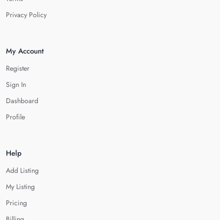
Privacy Policy
My Account
Register
Sign In
Dashboard
Profile
Help
Add Listing
My Listing
Pricing
Billing