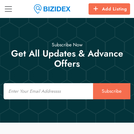
Add Listing
Subscribe Now
Get All Updates & Advance
Offers
Email
Subscribe