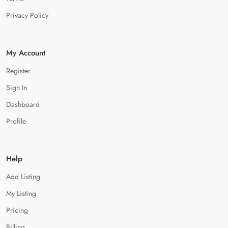
Privacy Policy
My Account
Register
Sign In
Dashboard
Profile
Help
Add Listing
My Listing
Pricing
Billing