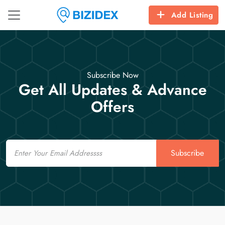
Add Listing
Subscribe Now
Get All Updates & Advance
Offers
Email
Subscribe