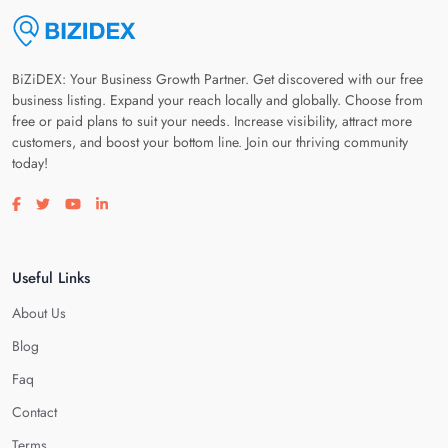
BiZiDEX: Your Business Growth Partner. Get discovered with our free
business listing. Expand your reach locally and globally. Choose from
free or paid plans to suit your needs. Increase visibility, attract more
customers, and boost your bottom line. Join our thriving community
today!
Visit our facebook page
Visit our twitter page
Visit our youtube page
Visit our linkedin page
Useful Links
About Us
Blog
Faq
Contact
Terms