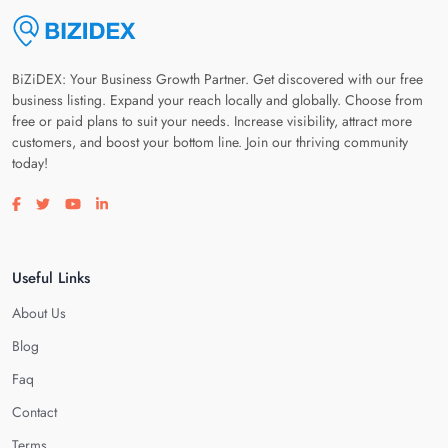
BiZiDEX: Your Business Growth Partner. Get discovered with our free
business listing. Expand your reach locally and globally. Choose from
free or paid plans to suit your needs. Increase visibility, attract more
customers, and boost your bottom line. Join our thriving community
today!
Visit our facebook page
Visit our twitter page
Visit our youtube page
Visit our linkedin page
Useful Links
About Us
Blog
Faq
Contact
Terms