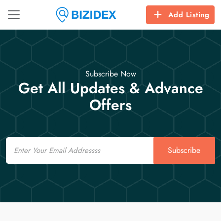
Add Listing
Subscribe Now
Get All Updates & Advance
Offers
Email
Subscribe