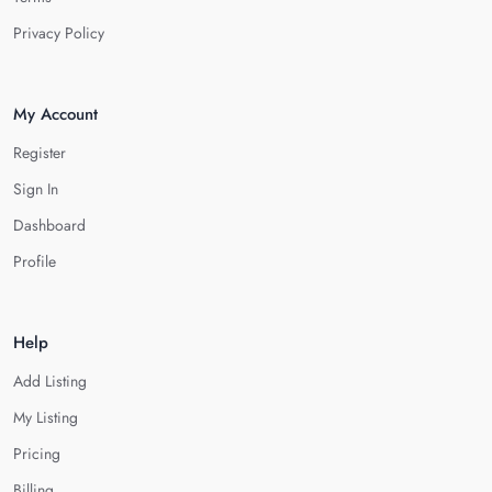
Privacy Policy
My Account
Register
Sign In
Dashboard
Profile
Help
Add Listing
My Listing
Pricing
Billing