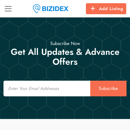
Add Listing
Subscribe Now
Get All Updates & Advance
Offers
Email
Subscribe