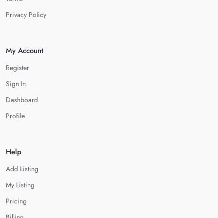
Privacy Policy
My Account
Register
Sign In
Dashboard
Profile
Help
Add Listing
My Listing
Pricing
Billing