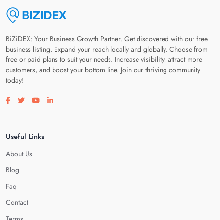
BiZiDEX: Your Business Growth Partner. Get discovered with our free
business listing. Expand your reach locally and globally. Choose from
free or paid plans to suit your needs. Increase visibility, attract more
customers, and boost your bottom line. Join our thriving community
today!
Visit our facebook page
Visit our twitter page
Visit our youtube page
Visit our linkedin page
Useful Links
About Us
Blog
Faq
Contact
Terms