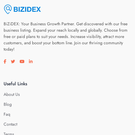
BiZiDEX: Your Business Growth Partner. Get discovered with our free
business listing. Expand your reach locally and globally. Choose from
free or paid plans to suit your needs. Increase visibility, attract more
customers, and boost your bottom line. Join our thriving community
today!
Visit our facebook page
Visit our twitter page
Visit our youtube page
Visit our linkedin page
Useful Links
About Us
Blog
Faq
Contact
Terms