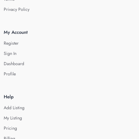
Privacy Policy
My Account
Register
Sign In
Dashboard
Profile
Help
Add Listing
My Listing
Pricing
Billing