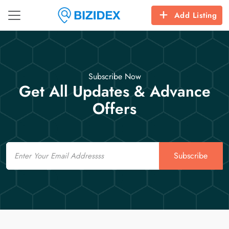
Add Listing
Subscribe Now
Get All Updates & Advance
Offers
Email
Subscribe