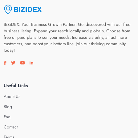
BiZiDEX: Your Business Growth Partner. Get discovered with our free
business listing. Expand your reach locally and globally. Choose from
free or paid plans to suit your needs. Increase visibility, attract more
customers, and boost your bottom line. Join our thriving community
today!
Visit our facebook page
Visit our twitter page
Visit our youtube page
Visit our linkedin page
Useful Links
About Us
Blog
Faq
Contact
Terms