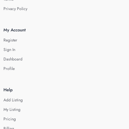
Privacy Policy
My Account
Register
Sign In
Dashboard
Profile
Help
Add Listing
My Listing
Pricing
Billing