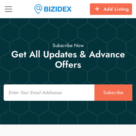
Add Listing
Subscribe Now
Get All Updates & Advance
Offers
Email
Subscribe