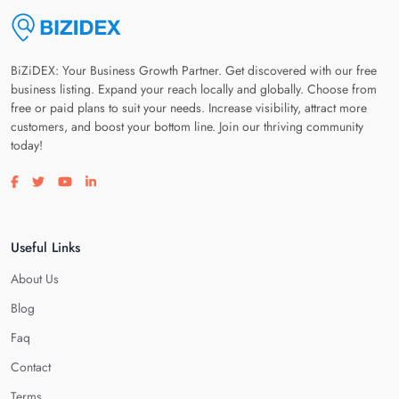
BiZiDEX: Your Business Growth Partner. Get discovered with our free
business listing. Expand your reach locally and globally. Choose from
free or paid plans to suit your needs. Increase visibility, attract more
customers, and boost your bottom line. Join our thriving community
today!
Visit our facebook page
Visit our twitter page
Visit our youtube page
Visit our linkedin page
Useful Links
About Us
Blog
Faq
Contact
Terms