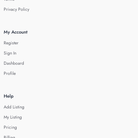
Privacy Policy
My Account
Register
Sign In
Dashboard
Profile
Help
Add Listing
My Listing
Pricing
Billing