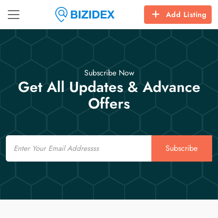
Add Listing
Subscribe Now
Get All Updates & Advance
Offers
Email
Subscribe