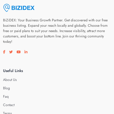
BiZiDEX: Your Business Growth Partner. Get discovered with our free
business listing. Expand your reach locally and globally. Choose from
free or paid plans to suit your needs. Increase visibility, attract more
customers, and boost your bottom line. Join our thriving community
today!
Visit our facebook page
Visit our twitter page
Visit our youtube page
Visit our linkedin page
Useful Links
About Us
Blog
Faq
Contact
Terms