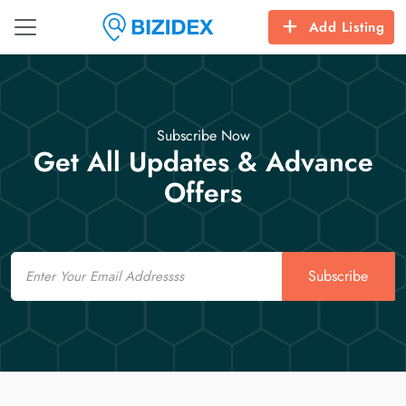
Add Listing
Subscribe Now
Get All Updates & Advance
Offers
Email
Subscribe