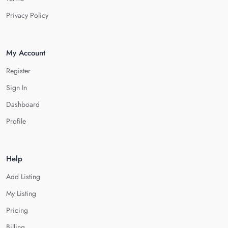
Privacy Policy
My Account
Register
Sign In
Dashboard
Profile
Help
Add Listing
My Listing
Pricing
Billing