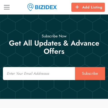
Add Listing
Subscribe Now
Get All Updates & Advance
Offers
Email
Subscribe