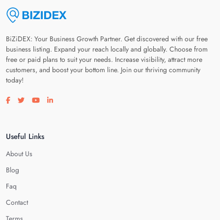
BiZiDEX: Your Business Growth Partner. Get discovered with our free
business listing. Expand your reach locally and globally. Choose from
free or paid plans to suit your needs. Increase visibility, attract more
customers, and boost your bottom line. Join our thriving community
today!
Visit our facebook page
Visit our twitter page
Visit our youtube page
Visit our linkedin page
Useful Links
About Us
Blog
Faq
Contact
Terms