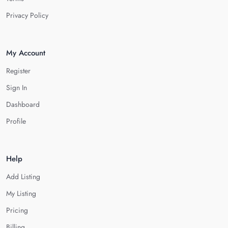
Privacy Policy
My Account
Register
Sign In
Dashboard
Profile
Help
Add Listing
My Listing
Pricing
Billing