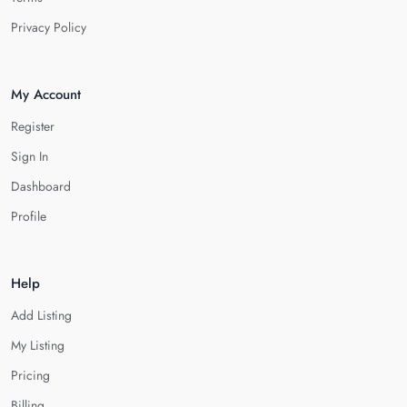
Privacy Policy
My Account
Register
Sign In
Dashboard
Profile
Help
Add Listing
My Listing
Pricing
Billing