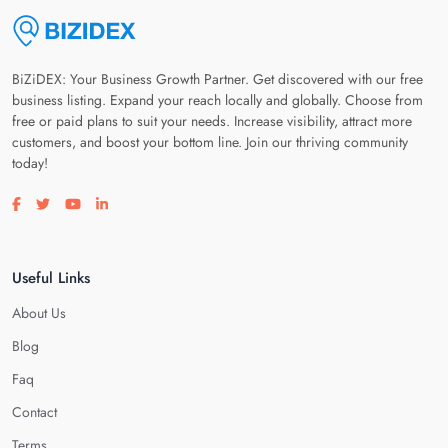
BiZiDEX: Your Business Growth Partner. Get discovered with our free
business listing. Expand your reach locally and globally. Choose from
free or paid plans to suit your needs. Increase visibility, attract more
customers, and boost your bottom line. Join our thriving community
today!
Visit our facebook page
Visit our twitter page
Visit our youtube page
Visit our linkedin page
Useful Links
About Us
Blog
Faq
Contact
Terms