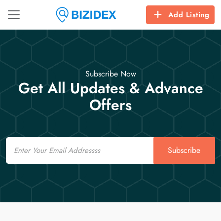
Add Listing
Subscribe Now
Get All Updates & Advance
Offers
Email
Subscribe