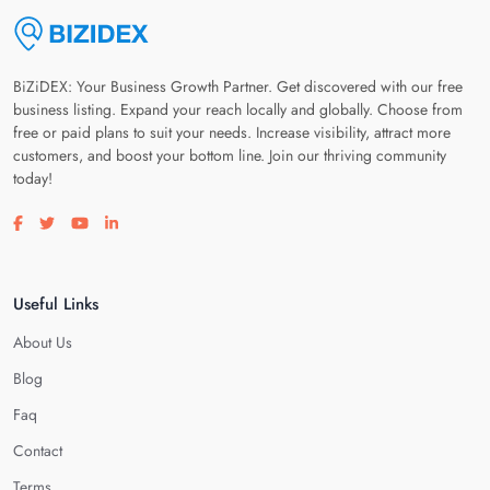
BiZiDEX: Your Business Growth Partner. Get discovered with our free
business listing. Expand your reach locally and globally. Choose from
free or paid plans to suit your needs. Increase visibility, attract more
customers, and boost your bottom line. Join our thriving community
today!
Visit our facebook page
Visit our twitter page
Visit our youtube page
Visit our linkedin page
Useful Links
About Us
Blog
Faq
Contact
Terms