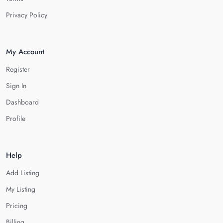
Privacy Policy
My Account
Register
Sign In
Dashboard
Profile
Help
Add Listing
My Listing
Pricing
Billing