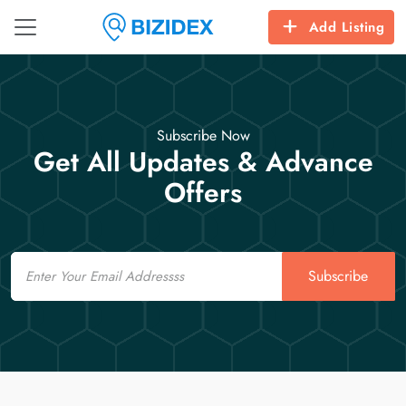
Add Listing
Subscribe Now
Get All Updates & Advance
Offers
Email
Subscribe